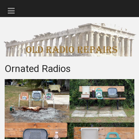
Ornated Radios